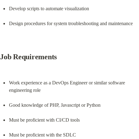
Develop scripts to automate visualization
Design procedures for system troubleshooting and maintenance
Job Requirements
Work experience as a DevOps Engineer or similar software 
engineering role
Good knowledge of PHP, Javascript or Python
Must be proficient with CI/CD tools
Must be proficient with the SDLC