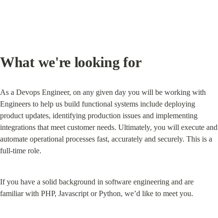
What we're looking for
As a Devops Engineer, on any given day you will be working with 
Engineers to help us build functional systems include deploying 
product updates, identifying production issues and implementing 
integrations that meet customer needs. Ultimately, you will execute and 
automate operational processes fast, accurately and securely. This is a 
full-time role.
If you have a solid background in software engineering and are 
familiar with PHP, Javascript or Python, we’d like to meet you.