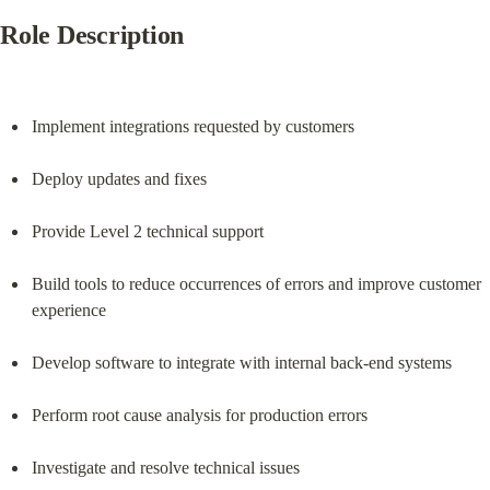
Role Description
Implement integrations requested by customers
Deploy updates and fixes
Provide Level 2 technical support
Build tools to reduce occurrences of errors and improve customer 
experience
Develop software to integrate with internal back-end systems
Perform root cause analysis for production errors
Investigate and resolve technical issues